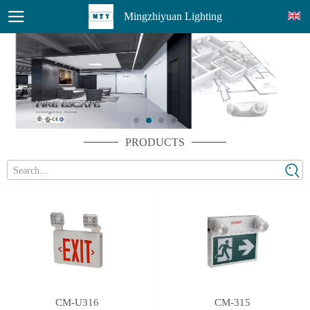
Mingzhiyuan Lighting
PRODUCTS
Search...
CM-U316
CM-315