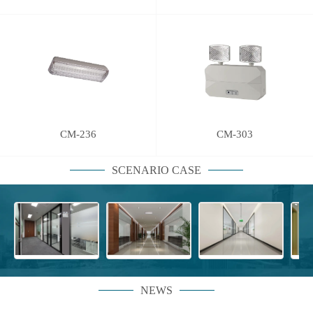
CM-236
CM-303
SCENARIO CASE
NEWS