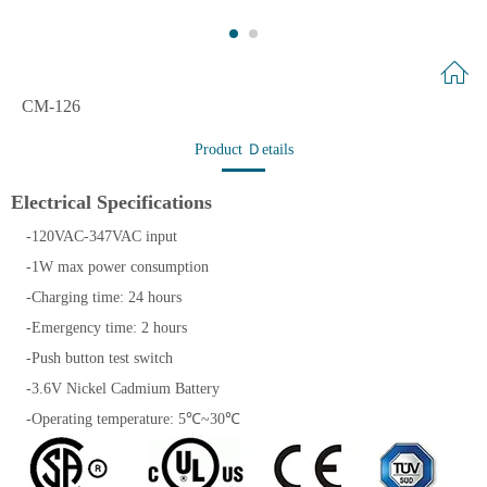
CM-126
Product Ｄetails
Electrical Specifications
-120VAC-347VAC input
-1W max power consumption
-Charging time: 24 hours
-Emergency time: 2 hours
-Push button test switch
-3.6V Nickel Cadmium Battery
-Operating temperature: 5℃~30℃