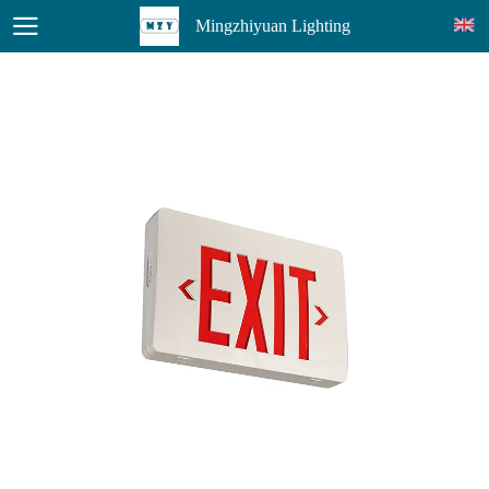
Mingzhiyuan Lighting