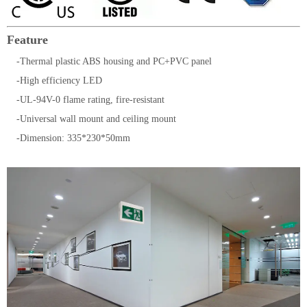
Feature
-Thermal plastic ABS housing and PC+PVC panel
-High efficiency LED
-UL-94V-0 flame rating, fire-resistant
-Universal wall mount and ceiling mount
-Dimension: 335*230*50mm